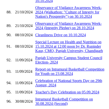
10.10.2024
Observance of Vigilance Awareness Week-
88.
21/10/2024
2024 (Walkathon: "Culture of Integriy for
Nation's Prosprerity") on 30.10.2024
Observance of Vigilance Awareness Week-
89.
21/10/2024
2024 (Integrity Pledge) on 28.10.2024
90.
08/10/2024
Cleanliness Drive on 10.10.2024
Special Lecture on Health and Nutrition on
91.
08/10/2024
15.10.2024 at 12:00 noon by Dr. Rupinder
Kaur, CMO, Panjab University, Chandigarh
Panjab University Campus Student Council
92.
11/09/2024
Election- 2024
Report on Intramural Basketball Competition
93.
11/09/2024
for Youth on 23.08.2024
Celebration of National Sports Day on 29th
94.
11/09/2024
August, 2024
95.
11/09/2024
Teacher's Day Celebration on 05.09.2024
Intramural Basketball Competition on
96.
30/08/2024
30.08.2024 (Second)