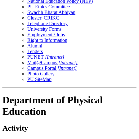
National Education Policy (NEP)
PU Ethics Committee
Swachh Bharat Abhiyan
Cluster: CRIKC
Telephone Directory
University Forms
Employment / Jobs
Right to Information
Alumni
Tenders
PUNET
[Intranet]
Mail@Campus
[Intranet]
Campus Portal
[Intranet]
Photo Gallery
PU SiteMap
Department of Physical
Education
Activity