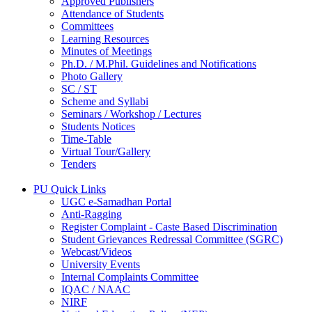
Approved Publishers
Attendance of Students
Committees
Learning Resources
Minutes of Meetings
Ph.D. / M.Phil. Guidelines and Notifications
Photo Gallery
SC / ST
Scheme and Syllabi
Seminars / Workshop / Lectures
Students Notices
Time-Table
Virtual Tour/Gallery
Tenders
PU Quick Links
UGC e-Samadhan Portal
Anti-Ragging
Register Complaint - Caste Based Discrimination
Student Grievances Redressal Committee (SGRC)
Webcast/Videos
University Events
Internal Complaints Committee
IQAC / NAAC
NIRF