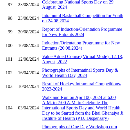
Celebrating National Sports Day on 29
97.
23/08/2024
August, 2024
Intramural Basketball Competition for Youth
98.
23/08/2024
on 24.08.2024
Report of Induction/Orientation Programme
99.
20/08/2024
for New Entrants 2024
Induction/Orientation Programme for New
100.
16/08/2024
Entrants (20.08.2024)
Value Added Course (Virtual Mode) -12-18,
101.
12/08/2024
August, 2022
Photographs of Internatinal Sports Day &
102.
16/04/2024
World Health Day, 2024
Result of Hockey Intramural Competitions-
103.
10/04/2024
2023-2024
Walk and Run on April 06, 2024 at 6:00
A.M. to 7:00 A.M. to Celebrate The
104.
03/04/2024
International Sports Day and World Health
Day to be Started from the Bhai Ghanaiya Ji
Institute of Health (P.U. Dispensary)
Photographs of One Day Workshop cum