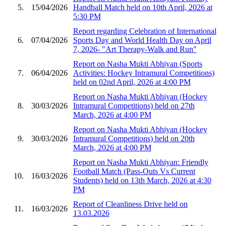
5.
15/04/2026
Handball Match held on 10th April, 2026 at
5:30 PM
Report regarding Celebration of International
6.
07/04/2026
Sports Day and World Health Day on April
7, 2026- "Art Therapy-Walk and Run"
Report on Nasha Mukti Abhiyan (Sports
7.
06/04/2026
Activities: Hockey Intramural Competitions)
held on 02nd April, 2026 at 4:00 PM
Report on Nasha Mukti Abhiyan (Hockey
8.
30/03/2026
Intramural Competitions) held on 27th
March, 2026 at 4:00 PM
Report on Nasha Mukti Abhiyan (Hockey
9.
30/03/2026
Intramural Competitions) held on 20th
March, 2026 at 4:00 PM
Report on Nasha Mukti Abhiyan: Friendly
Football Match (Pass-Outs Vs Current
10.
16/03/2026
Students) held on 13th March, 2026 at 4:30
PM
Report of Cleanliness Drive held on
11.
16/03/2026
13.03.2026