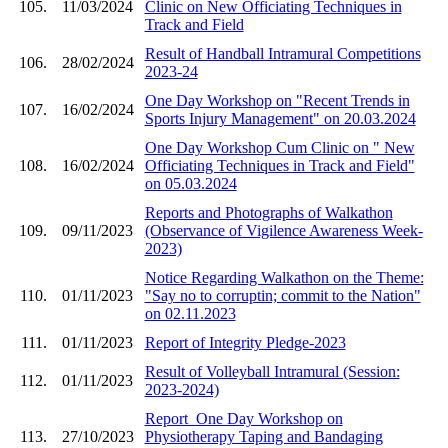
105.
11/03/2024
Clinic on New Officiating Techniques in
Track and Field
Result of Handball Intramural Competitions
106.
28/02/2024
2023-24
One Day Workshop on "Recent Trends in
107.
16/02/2024
Sports Injury Management" on 20.03.2024
One Day Workshop Cum Clinic on " New
108.
16/02/2024
Officiating Techniques in Track and Field"
on 05.03.2024
Reports and Photographs of Walkathon
109.
09/11/2023
(Observance of Vigilence Awareness Week-
2023)
Notice Regarding Walkathon on the Theme:
110.
01/11/2023
"Say no to corruptin; commit to the Nation"
on 02.11.2023
111.
01/11/2023
Report of Integrity Pledge-2023
Result of Volleyball Intramural (Session:
112.
01/11/2023
2023-2024)
Report_One Day Workshop on
113.
27/10/2023
Physiotherapy Taping and Bandaging