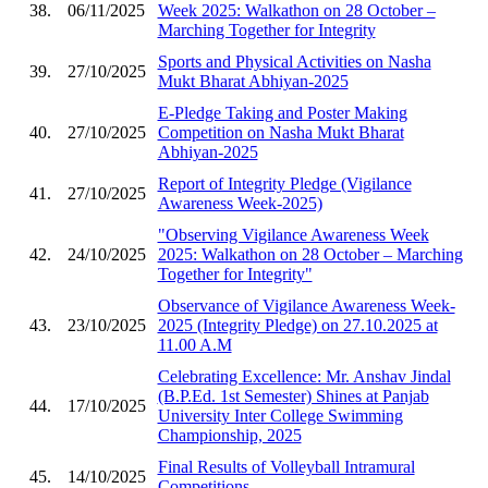
38.
06/11/2025
Week 2025: Walkathon on 28 October –
Marching Together for Integrity
Sports and Physical Activities on Nasha
39.
27/10/2025
Mukt Bharat Abhiyan-2025
E-Pledge Taking and Poster Making
40.
27/10/2025
Competition on Nasha Mukt Bharat
Abhiyan-2025
Report of Integrity Pledge (Vigilance
41.
27/10/2025
Awareness Week-2025)
"Observing Vigilance Awareness Week
42.
24/10/2025
2025: Walkathon on 28 October – Marching
Together for Integrity"
Observance of Vigilance Awareness Week-
43.
23/10/2025
2025 (Integrity Pledge) on 27.10.2025 at
11.00 A.M
Celebrating Excellence: Mr. Anshav Jindal
(B.P.Ed. 1st Semester) Shines at Panjab
44.
17/10/2025
University Inter College Swimming
Championship, 2025
Final Results of Volleyball Intramural
45.
14/10/2025
Competitions