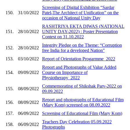
Screening of Digital Exhibition “Sardar
150.
31/10/2022
Patel-The Architect of Unification” on the
occasion of National Unity Day
RASHTRIYA EKTA DIWAS (NATIONAL
151.
28/10/2022
UNITY DAY-2022) : Poster Presentation
Contest on 31.10.2022
Integrity Pledge on the Theme: “Corruption
152.
28/10/2022
free India for a developed Nation”
153.
03/10/2022
Report of Orientation Progarmme_2022
Report and Photographs of Value Added
154.
09/09/2022
Course on Importance of
Physiotherapy_2022
Commemorating of Shikshak Parv-2022 on
155.
08/09/2022
09.09.2022
Report and photographs of Educational Film
156.
08/09/2022
(Mary Kom) screened on 08.09.2022
157.
06/09/2022
Screening of Educational Film (Mary Kom)
Teachers Day Celebration 05.09.2022
158.
06/09/2022
Photographs