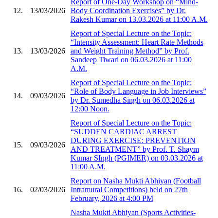
Report of One-Day Workshop on “Mind-
12.
13/03/2026
Body Coordination Exercises” by Dr.
Rakesh Kumar on 13.03.2026 at 11:00 A.M.
Report of Special Lecture on the Topic:
“Intensity Assessment: Heart Rate Methods
13.
13/03/2026
and Weight Training Method” by Prof.
Sandeep Tiwari on 06.03.2026 at 11:00
A.M.
Report of Special Lecture on the Topic:
“Role of Body Language in Job Interviews”
14.
09/03/2026
by Dr. Sumedha Singh on 06.03.2026 at
12:00 Noon.
Report of Special Lecture on the Topic:
“SUDDEN CARDIAC ARREST
DURING EXERCISE: PREVENTION
15.
09/03/2026
AND TREATMENT” by Prof. T. Shaym
Kumar SIngh (PGIMER) on 03.03.2026 at
11:00 A.M.
Report on Nasha Mukti Abhiyan (Football
16.
02/03/2026
Intramural Competitions) held on 27th
February, 2026 at 4:00 PM
Nasha Mukti Abhiyan (Sports Activities-