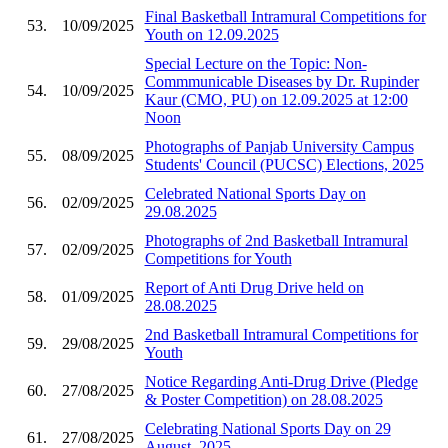
Final Basketball Intramural Competitions for
53.
10/09/2025
Youth on 12.09.2025
Special Lecture on the Topic: Non-
Commmunicable Diseases by Dr. Rupinder
54.
10/09/2025
Kaur (CMO, PU) on 12.09.2025 at 12:00
Noon
Photographs of Panjab University Campus
55.
08/09/2025
Students' Council (PUCSC) Elections, 2025
Celebrated National Sports Day on
56.
02/09/2025
29.08.2025
Photographs of 2nd Basketball Intramural
57.
02/09/2025
Competitions for Youth
Report of Anti Drug Drive held on
58.
01/09/2025
28.08.2025
2nd Basketball Intramural Competitions for
59.
29/08/2025
Youth
Notice Regarding Anti-Drug Drive (Pledge
60.
27/08/2025
& Poster Competition) on 28.08.2025
Celebrating National Sports Day on 29
61.
27/08/2025
August, 2025