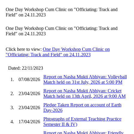
One Day Workshop Cum Clinic on "Officiating: Track and
Field" on 24.11.2023
One Day Workshop Cum Clinic on "Officiating: Track and
Field" on 24.11.2023
Click here to view:
One Day Workshop Cum Clinic on
"Officiating: Track and Field" on 24.11.2023
Dated: 22/11/2023
Report on Nasha Mukti Abhiyan: Volleyball
1.
07/08/2026
Match held on 31st July, 2026 at 5:00 PM
Report on Nasha Mukti Abhiyan: Cricket
2.
23/04/2026
Match held on 13th April, 2026 at 9:00 AM
Pledge Taken Report on account of Earth
3.
23/04/2026
Day-2026
Phtographs of External Teaching Practice
4.
17/04/2026
Semester II & IV)
Report on Nasha Mukti Abhiyan: Friendly