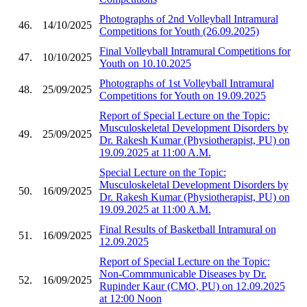
Photographs of 2nd Volleyball Intramural
46.
14/10/2025
Competitions for Youth (26.09.2025)
Final Volleyball Intramural Competitions for
47.
10/10/2025
Youth on 10.10.2025
Photographs of 1st Volleyball Intramural
48.
25/09/2025
Competitions for Youth on 19.09.2025
Report of Special Lecture on the Topic:
Musculoskeletal Development Disorders by
49.
25/09/2025
Dr. Rakesh Kumar (Physiotherapist, PU) on
19.09.2025 at 11:00 A.M.
Special Lecture on the Topic:
Musculoskeletal Development Disorders by
50.
16/09/2025
Dr. Rakesh Kumar (Physiotherapist, PU) on
19.09.2025 at 11:00 A.M.
Final Results of Basketball Intramural on
51.
16/09/2025
12.09.2025
Report of Special Lecture on the Topic:
Non-Commmunicable Diseases by Dr.
52.
16/09/2025
Rupinder Kaur (CMO, PU) on 12.09.2025
at 12:00 Noon