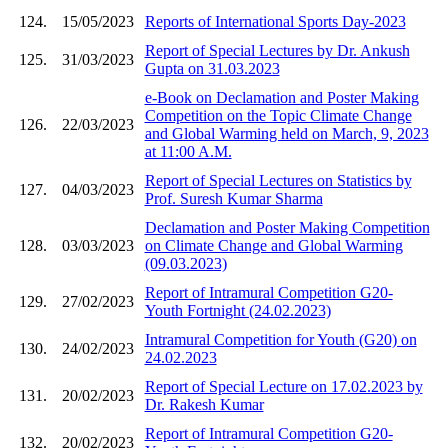
124.
15/05/2023
Reports of International Sports Day-2023
Report of Special Lectures by Dr. Ankush
125.
31/03/2023
Gupta on 31.03.2023
e-Book on Declamation and Poster Making
Competition on the Topic Climate Change
126.
22/03/2023
and Global Warming held on March, 9, 2023
at 11:00 A.M.
Report of Special Lectures on Statistics by
127.
04/03/2023
Prof. Suresh Kumar Sharma
Declamation and Poster Making Competition
128.
03/03/2023
on Climate Change and Global Warming
(09.03.2023)
Report of Intramural Competition G20-
129.
27/02/2023
Youth Fortnight (24.02.2023)
Intramural Competition for Youth (G20) on
130.
24/02/2023
24.02.2023
Report of Special Lecture on 17.02.2023 by
131.
20/02/2023
Dr. Rakesh Kumar
Report of Intramural Competition G20-
132.
20/02/2023