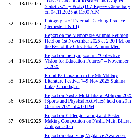
“Basic Concept of Research and Applied
31.
18/11/2025
Statistics.” by Prof. (Dr.) Rajeev Choudhary
on 04.11.2025 at 11:00 A.M.
Phtographs of External Teaching Practice
32.
18/11/2025
(Semester I & III)
Report on the Memorable Alumni Reunion
33.
14/11/2025
Held on 1st November 2025 at 2:30 PM, on
the Eve of the 6th Global Alumni Meet
Report on the Symposium: “Collective
34.
14/11/2025
Vision for Education Futures” – November
1, 2025
Proud Participation in the 9th Military
35.
13/11/2025
Literature Festival 7–9 Nov 2025 Sukhna
Lake, Chandigarh
Report on Nasha Mukt Bharat Abhiyan 2025
36.
06/11/2025
(Sports and Physical Activities) held on 29th
October 2025 at 4:00 PM
Report on E-Pledge Taking and Poster
37.
06/11/2025
Making Competition on Nasha Mukt Bharat
Abhiyan-2025
Report on observing Vigilance Awareness