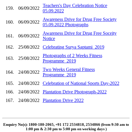
Teachers's Day Celebration Notice
159.
06/09/2022
05.09.2022
Awareness Drive for Drug Free Society
160.
06/09/2022
05.09.2022 Photographs
Awareness Drive for Drug Free Soceity
161.
06/09/2022
Notice
162.
25/08/2022
Celebrating Surya Saptami_2019
Photographs of 2 Weeks Fitness
163.
25/08/2022
Programme_2019
Two Weeks General Fitness
164.
24/08/2022
Programme_2019
165.
24/08/2022
Celebration of National Sports Day-2022
166.
24/08/2022
Plantation Drive Photograph-2022
167.
24/08/2022
Plantation Drive 2022
Enquiry No(s): 1800-180-2065, +91 172 2534818, 2534866 (from 9:30 am to
1:00 pm & 2:30 pm to 5:00 pm on working days
)