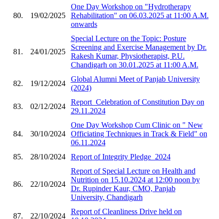
One Day Workshop on "Hydrotherapy
80.
19/02/2025
Rehabilitation" on 06.03.2025 at 11:00 A.M.
onwards
Special Lecture on the Topic: Posture
Screening and Exercise Management by Dr.
81.
24/01/2025
Rakesh Kumar, Physiotherapist, P.U.
Chandigarh on 30.01.2025 at 11:00 A.M.
Global Alumni Meet of Panjab University
82.
19/12/2024
(2024)
Report_Celebration of Constitution Day on
83.
02/12/2024
29.11.2024
One Day Workshop Cum Clinic on " New
84.
30/10/2024
Officiating Techniques in Track & Field" on
06.11.2024
85.
28/10/2024
Report of Integrity Pledge_2024
Report of Special Lecture on Health and
Nutrition on 15.10.2024 at 12:00 noon by
86.
22/10/2024
Dr. Rupinder Kaur, CMO, Panjab
University, Chandigarh
Report of Cleanliness Drive held on
87.
22/10/2024