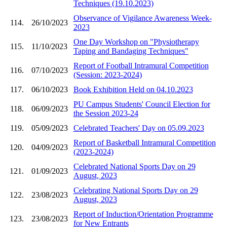
Techniques (19.10.2023)
Observance of Vigilance Awareness Week-
114.
26/10/2023
2023
One Day Workshop on "Physiotherapy
115.
11/10/2023
Taping and Bandaging Techniques"
Report of Football Intramural Competition
116.
07/10/2023
(Session: 2023-2024)
117.
06/10/2023
Book Exhibition Held on 04.10.2023
PU Campus Students' Council Election for
118.
06/09/2023
the Session 2023-24
119.
05/09/2023
Celebrated Teachers' Day on 05.09.2023
Report of Basketball Intramural Competition
120.
04/09/2023
(2023-2024)
Celebrated National Sports Day on 29
121.
01/09/2023
August, 2023
Celebrating National Sports Day on 29
122.
23/08/2023
August, 2023
Report of Induction/Orientation Programme
123.
23/08/2023
for New Entrants