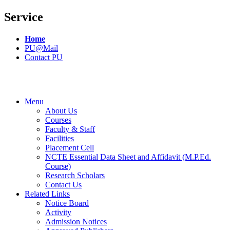
Service
Home
PU@Mail
Contact PU
Menu
About Us
Courses
Faculty & Staff
Facilities
Placement Cell
NCTE Essential Data Sheet and Affidavit (M.P.Ed.
Course)
Research Scholars
Contact Us
Related Links
Notice Board
Activity
Admission Notices