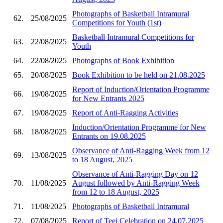
Photographs of Basketball Intramural
62.
25/08/2025
Competitions for Youth (1st)
Basketball Intramural Competitions for
63.
22/08/2025
Youth
64.
22/08/2025
Photographs of Book Exhibition
65.
20/08/2025
Book Exhibition to be held on 21.08.2025
Report of Induction/Orientation Programme
66.
19/08/2025
for New Entrants 2025
67.
19/08/2025
Report of Anti-Ragging Activities
Induction/Orientation Programme for New
68.
18/08/2025
Entrants on 19.08.2025
Observance of Anti-Ragging Week from 12
69.
13/08/2025
to 18 August, 2025
Observance of Anti-Ragging Day on 12
70.
11/08/2025
August followed by Anti-Ragging Week
from 12 to 18 August, 2025
71.
11/08/2025
Photographs of Basketball Intramural
72.
07/08/2025
Report of Teej Celebration on 24.07.2025