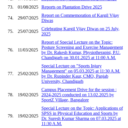
73.
01/08/2025
Reports on Plantation Drive 2025
Report on Commemoration of Kargil Vijay
74.
29/07/2025
Diwas
Celebrating Kargil Vijay Diwas on 25 July,
75.
25/07/2025
2025
Report of Special Lecture on the Topic:
Posture Screening and Exercise Management
76.
11/03/2025
by Dr. Rakesh Kumar, Physiotherapist, P.U.
Chandigarh on 30.01.2025 at 11:00 A.M.
Special Lecture on "Sports Injury
Management" on 05.03.2025 at 11:30 A.M.
77.
25/02/2025
by Dr. Rupinder Kaur, CMO, Panjab
University, Chandigarh
Campus Placement Drive for the session :
78.
19/02/2025
2024-2025 conducted on 13.02.2025 by
SportZ Village, Bangalore
Special Lecture on the Topic: Applications of
SPSS in Physical Education and Sports by
79.
19/02/2025
Dr. Suresh Kumar Sharma on 07.03.2025 at
11:30 A.M.