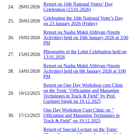
Report on 16th National Voters’ Day
24.
29/01/2026
Celebration (23.01.2026)
Celebrating the 16th National Voter’s Day
25.
20/01/2026
on 23 January 2026 (Friday)
Report on Nasha Mukti Abhiyan (Sports
26.
19/01/2026
Activities) held on 16th January 2026 at 3:00
PM
Phtographs of the Lohri Celebration held on
27.
15/01/2026
13.01.2026
Report on Nasha Mukti Abhiyan (Sports
28.
14/01/2026
Activities) held on 9th January 2026 at 3:00
PM
Report on One Day Workshop cum Clinic
on the Topic "Officiating and Managing
29.
19/12/2025
Techniques in Track & Field" by Prof.
Gurmeet Singh on 19.12.2025
One Day Workshop Cum Clinic on "
30.
17/12/2025
Officiating and Managing Techniques in
Track & Field" on 19.12.2025
Report of Special Lecture on the Topic: