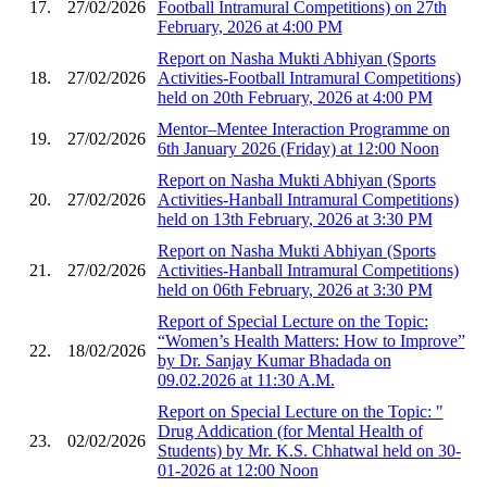
17.
27/02/2026
Football Intramural Competitions) on 27th
February, 2026 at 4:00 PM
Report on Nasha Mukti Abhiyan (Sports
18.
27/02/2026
Activities-Football Intramural Competitions)
held on 20th February, 2026 at 4:00 PM
Mentor–Mentee Interaction Programme on
19.
27/02/2026
6th January 2026 (Friday) at 12:00 Noon
Report on Nasha Mukti Abhiyan (Sports
20.
27/02/2026
Activities-Hanball Intramural Competitions)
held on 13th February, 2026 at 3:30 PM
Report on Nasha Mukti Abhiyan (Sports
21.
27/02/2026
Activities-Hanball Intramural Competitions)
held on 06th February, 2026 at 3:30 PM
Report of Special Lecture on the Topic:
“Women’s Health Matters: How to Improve”
22.
18/02/2026
by Dr. Sanjay Kumar Bhadada on
09.02.2026 at 11:30 A.M.
Report on Special Lecture on the Topic: "
Drug Addication (for Mental Health of
23.
02/02/2026
Students) by Mr. K.S. Chhatwal held on 30-
01-2026 at 12:00 Noon