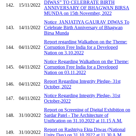
DIWAS” TO CELEBRATE BIRTH
142.
15/11/2022
ANNIVERSARY OF BHAGWAN BIRSA
MUNDA on 15th November, 2022
Notice_JANJATIYA GAURAV DIWAS To
143.
14/11/2022
Celebrate Birth Anniversary of Bhagwan
Birsa Munda
Report regarding Walkathon on the Theme:
144.
04/11/2022
Corruption Free India for a Developed
Nation on 3.10.2022
Notice Regarding Walkathon on the Theme:
145.
04/11/2022
Corruption Free India for a Developed
Nation on 03.11.2022
Report Regarding Integrity Pledge- 31st
146.
04/11/2022
October, 2022
Notice Regarding Integrity Pledge- 31st
147.
04/11/2022
October-2022
Report on Screening of Digital Exhibition on
148.
31/10/2022
Sardar Patel - The Architecture of
Unification on 31.10.2022 at 11.15 A.M.
Report on Rashtriya Ekta Diwas (National
149.
31/10/2022
Unity Day) on 31.10.2022 at 11.30 A.M.