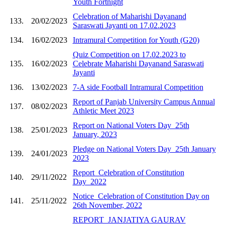
Youth Fortnight
Celebration of Maharishi Dayanand
133.
20/02/2023
Saraswati Jayanti on 17.02.2023
134.
16/02/2023
Intramural Competition for Youth (G20)
Quiz Competition on 17.02.2023 to
135.
16/02/2023
Celebrate Maharishi Dayanand Saraswati
Jayanti
136.
13/02/2023
7-A side Football Intramural Competition
Report of Panjab University Campus Annual
137.
08/02/2023
Athletic Meet 2023
Report on National Voters Day_25th
138.
25/01/2023
January, 2023
Pledge on National Voters Day_25th January
139.
24/01/2023
2023
Report_Celebration of Constitution
140.
29/11/2022
Day_2022
Notice_Celebration of Constitution Day on
141.
25/11/2022
26th November, 2022
REPORT_JANJATIYA GAURAV