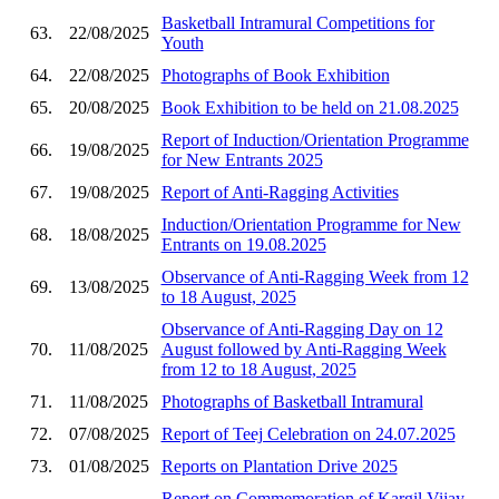
Basketball Intramural Competitions for
63.
22/08/2025
Youth
64.
22/08/2025
Photographs of Book Exhibition
65.
20/08/2025
Book Exhibition to be held on 21.08.2025
Report of Induction/Orientation Programme
66.
19/08/2025
for New Entrants 2025
67.
19/08/2025
Report of Anti-Ragging Activities
Induction/Orientation Programme for New
68.
18/08/2025
Entrants on 19.08.2025
Observance of Anti-Ragging Week from 12
69.
13/08/2025
to 18 August, 2025
Observance of Anti-Ragging Day on 12
70.
11/08/2025
August followed by Anti-Ragging Week
from 12 to 18 August, 2025
71.
11/08/2025
Photographs of Basketball Intramural
72.
07/08/2025
Report of Teej Celebration on 24.07.2025
73.
01/08/2025
Reports on Plantation Drive 2025
Report on Commemoration of Kargil Vijay