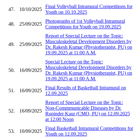
Final Volleyball Intramural Competitions for
47.
10/10/2025
Youth on 10.10.2025
Photographs of 1st Volleyball Intramural
48.
25/09/2025
Competitions for Youth on 19.09.2025
Report of Special Lecture on the Topic:
Musculoskeletal Development Disorders by
49.
25/09/2025
Dr. Rakesh Kumar (Physiotherapist, PU) on
19.09.2025 at 11:00 A.M.
Special Lecture on the Topic:
Musculoskeletal Development Disorders by
50.
16/09/2025
Dr. Rakesh Kumar (Physiotherapist, PU) on
19.09.2025 at 11:00 A.M.
Final Results of Basketball Intramural on
51.
16/09/2025
12.09.2025
Report of Special Lecture on the Topic:
Non-Commmunicable Diseases by Dr.
52.
16/09/2025
Rupinder Kaur (CMO, PU) on 12.09.2025
at 12:00 Noon
Final Basketball Intramural Competitions for
53.
10/09/2025
Youth on 12.09.2025