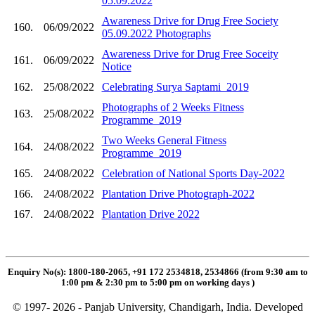
05.09.2022
Awareness Drive for Drug Free Society
160.
06/09/2022
05.09.2022 Photographs
Awareness Drive for Drug Free Soceity
161.
06/09/2022
Notice
162.
25/08/2022
Celebrating Surya Saptami_2019
Photographs of 2 Weeks Fitness
163.
25/08/2022
Programme_2019
Two Weeks General Fitness
164.
24/08/2022
Programme_2019
165.
24/08/2022
Celebration of National Sports Day-2022
166.
24/08/2022
Plantation Drive Photograph-2022
167.
24/08/2022
Plantation Drive 2022
Enquiry No(s): 1800-180-2065, +91 172 2534818, 2534866 (from 9:30 am to
1:00 pm & 2:30 pm to 5:00 pm on working days
)
© 1997- 2026 - Panjab University, Chandigarh, India. Developed