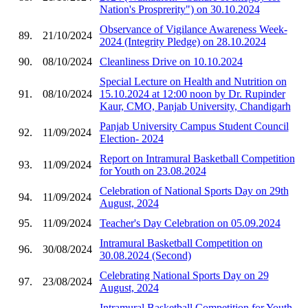
Nation's Prosprerity") on 30.10.2024
Observance of Vigilance Awareness Week-
89.
21/10/2024
2024 (Integrity Pledge) on 28.10.2024
90.
08/10/2024
Cleanliness Drive on 10.10.2024
Special Lecture on Health and Nutrition on
91.
08/10/2024
15.10.2024 at 12:00 noon by Dr. Rupinder
Kaur, CMO, Panjab University, Chandigarh
Panjab University Campus Student Council
92.
11/09/2024
Election- 2024
Report on Intramural Basketball Competition
93.
11/09/2024
for Youth on 23.08.2024
Celebration of National Sports Day on 29th
94.
11/09/2024
August, 2024
95.
11/09/2024
Teacher's Day Celebration on 05.09.2024
Intramural Basketball Competition on
96.
30/08/2024
30.08.2024 (Second)
Celebrating National Sports Day on 29
97.
23/08/2024
August, 2024
Intramural Basketball Competition for Youth