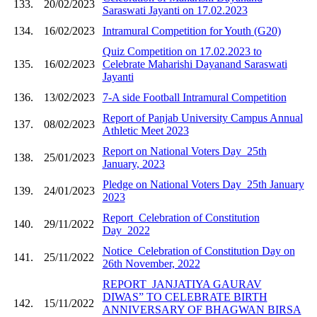
133.
20/02/2023
Saraswati Jayanti on 17.02.2023
134.
16/02/2023
Intramural Competition for Youth (G20)
Quiz Competition on 17.02.2023 to
135.
16/02/2023
Celebrate Maharishi Dayanand Saraswati
Jayanti
136.
13/02/2023
7-A side Football Intramural Competition
Report of Panjab University Campus Annual
137.
08/02/2023
Athletic Meet 2023
Report on National Voters Day_25th
138.
25/01/2023
January, 2023
Pledge on National Voters Day_25th January
139.
24/01/2023
2023
Report_Celebration of Constitution
140.
29/11/2022
Day_2022
Notice_Celebration of Constitution Day on
141.
25/11/2022
26th November, 2022
REPORT_JANJATIYA GAURAV
DIWAS” TO CELEBRATE BIRTH
142.
15/11/2022
ANNIVERSARY OF BHAGWAN BIRSA