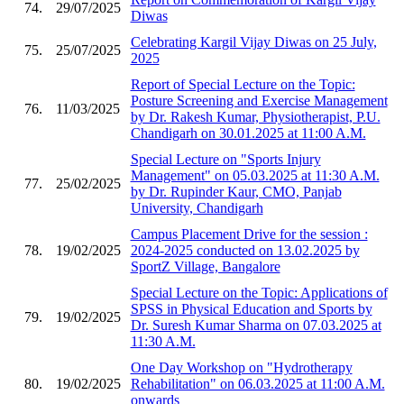
74.
29/07/2025
Diwas
Celebrating Kargil Vijay Diwas on 25 July,
75.
25/07/2025
2025
Report of Special Lecture on the Topic:
Posture Screening and Exercise Management
76.
11/03/2025
by Dr. Rakesh Kumar, Physiotherapist, P.U.
Chandigarh on 30.01.2025 at 11:00 A.M.
Special Lecture on "Sports Injury
Management" on 05.03.2025 at 11:30 A.M.
77.
25/02/2025
by Dr. Rupinder Kaur, CMO, Panjab
University, Chandigarh
Campus Placement Drive for the session :
78.
19/02/2025
2024-2025 conducted on 13.02.2025 by
SportZ Village, Bangalore
Special Lecture on the Topic: Applications of
SPSS in Physical Education and Sports by
79.
19/02/2025
Dr. Suresh Kumar Sharma on 07.03.2025 at
11:30 A.M.
One Day Workshop on "Hydrotherapy
80.
19/02/2025
Rehabilitation" on 06.03.2025 at 11:00 A.M.
onwards