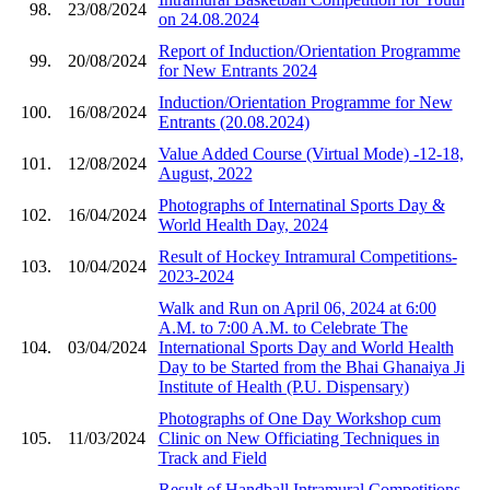
98.
23/08/2024
on 24.08.2024
Report of Induction/Orientation Programme
99.
20/08/2024
for New Entrants 2024
Induction/Orientation Programme for New
100.
16/08/2024
Entrants (20.08.2024)
Value Added Course (Virtual Mode) -12-18,
101.
12/08/2024
August, 2022
Photographs of Internatinal Sports Day &
102.
16/04/2024
World Health Day, 2024
Result of Hockey Intramural Competitions-
103.
10/04/2024
2023-2024
Walk and Run on April 06, 2024 at 6:00
A.M. to 7:00 A.M. to Celebrate The
104.
03/04/2024
International Sports Day and World Health
Day to be Started from the Bhai Ghanaiya Ji
Institute of Health (P.U. Dispensary)
Photographs of One Day Workshop cum
105.
11/03/2024
Clinic on New Officiating Techniques in
Track and Field
Result of Handball Intramural Competitions