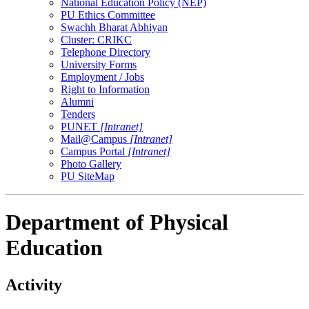
National Education Policy (NEP)
PU Ethics Committee
Swachh Bharat Abhiyan
Cluster: CRIKC
Telephone Directory
University Forms
Employment / Jobs
Right to Information
Alumni
Tenders
PUNET
[Intranet]
Mail@Campus
[Intranet]
Campus Portal
[Intranet]
Photo Gallery
PU SiteMap
Department of Physical
Education
Activity