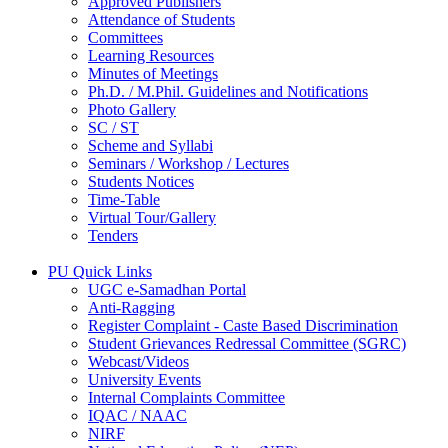
Approved Publishers
Attendance of Students
Committees
Learning Resources
Minutes of Meetings
Ph.D. / M.Phil. Guidelines and Notifications
Photo Gallery
SC / ST
Scheme and Syllabi
Seminars / Workshop / Lectures
Students Notices
Time-Table
Virtual Tour/Gallery
Tenders
PU Quick Links
UGC e-Samadhan Portal
Anti-Ragging
Register Complaint - Caste Based Discrimination
Student Grievances Redressal Committee (SGRC)
Webcast/Videos
University Events
Internal Complaints Committee
IQAC / NAAC
NIRF