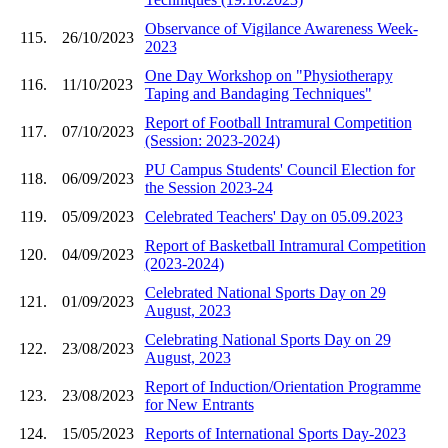
Observance of Vigilance Awareness Week-
115.
26/10/2023
2023
One Day Workshop on "Physiotherapy
116.
11/10/2023
Taping and Bandaging Techniques"
Report of Football Intramural Competition
117.
07/10/2023
(Session: 2023-2024)
PU Campus Students' Council Election for
118.
06/09/2023
the Session 2023-24
119.
05/09/2023
Celebrated Teachers' Day on 05.09.2023
Report of Basketball Intramural Competition
120.
04/09/2023
(2023-2024)
Celebrated National Sports Day on 29
121.
01/09/2023
August, 2023
Celebrating National Sports Day on 29
122.
23/08/2023
August, 2023
Report of Induction/Orientation Programme
123.
23/08/2023
for New Entrants
124.
15/05/2023
Reports of International Sports Day-2023