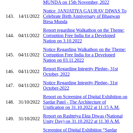
MUNDA on 15th November, 2022
Notice_JANJATIYA GAURAV DIWAS To
143.
14/11/2022
Celebrate Birth Anniversary of Bhagwan
Birsa Munda
Report regarding Walkathon on the Theme:
144.
04/11/2022
Corruption Free India for a Developed
Nation on 3.10.2022
Notice Regarding Walkathon on the Theme:
145.
04/11/2022
Corruption Free India for a Developed
Nation on 03.11.2022
Report Regarding Integrity Pledge- 31st
146.
04/11/2022
October, 2022
Notice Regarding Integrity Pledge- 31st
147.
04/11/2022
October-2022
Report on Screening of Digital Exhibition on
148.
31/10/2022
Sardar Patel - The Architecture of
Unification on 31.10.2022 at 11.15 A.M.
Report on Rashtriya Ekta Diwas (National
149.
31/10/2022
Unity Day) on 31.10.2022 at 11.30 A.M.
Screening of Digital Exhibition “Sardar