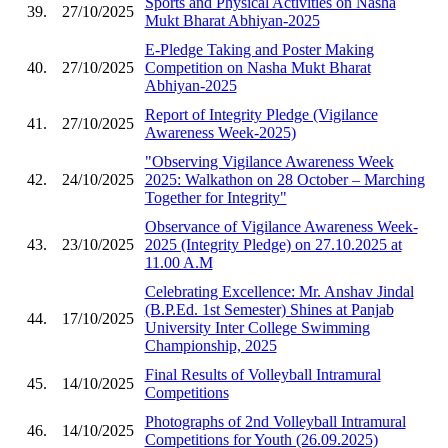
Sports and Physical Activities on Nasha
39.
27/10/2025
Mukt Bharat Abhiyan-2025
E-Pledge Taking and Poster Making
40.
27/10/2025
Competition on Nasha Mukt Bharat
Abhiyan-2025
Report of Integrity Pledge (Vigilance
41.
27/10/2025
Awareness Week-2025)
"Observing Vigilance Awareness Week
42.
24/10/2025
2025: Walkathon on 28 October – Marching
Together for Integrity"
Observance of Vigilance Awareness Week-
43.
23/10/2025
2025 (Integrity Pledge) on 27.10.2025 at
11.00 A.M
Celebrating Excellence: Mr. Anshav Jindal
(B.P.Ed. 1st Semester) Shines at Panjab
44.
17/10/2025
University Inter College Swimming
Championship, 2025
Final Results of Volleyball Intramural
45.
14/10/2025
Competitions
Photographs of 2nd Volleyball Intramural
46.
14/10/2025
Competitions for Youth (26.09.2025)