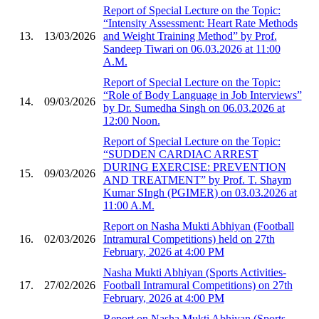
Report of Special Lecture on the Topic:
“Intensity Assessment: Heart Rate Methods
13.
13/03/2026
and Weight Training Method” by Prof.
Sandeep Tiwari on 06.03.2026 at 11:00
A.M.
Report of Special Lecture on the Topic:
“Role of Body Language in Job Interviews”
14.
09/03/2026
by Dr. Sumedha Singh on 06.03.2026 at
12:00 Noon.
Report of Special Lecture on the Topic:
“SUDDEN CARDIAC ARREST
DURING EXERCISE: PREVENTION
15.
09/03/2026
AND TREATMENT” by Prof. T. Shaym
Kumar SIngh (PGIMER) on 03.03.2026 at
11:00 A.M.
Report on Nasha Mukti Abhiyan (Football
16.
02/03/2026
Intramural Competitions) held on 27th
February, 2026 at 4:00 PM
Nasha Mukti Abhiyan (Sports Activities-
17.
27/02/2026
Football Intramural Competitions) on 27th
February, 2026 at 4:00 PM
Report on Nasha Mukti Abhiyan (Sports