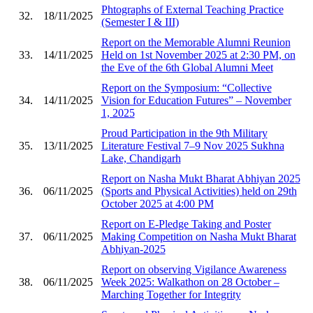
Phtographs of External Teaching Practice
32.
18/11/2025
(Semester I & III)
Report on the Memorable Alumni Reunion
33.
14/11/2025
Held on 1st November 2025 at 2:30 PM, on
the Eve of the 6th Global Alumni Meet
Report on the Symposium: “Collective
34.
14/11/2025
Vision for Education Futures” – November
1, 2025
Proud Participation in the 9th Military
35.
13/11/2025
Literature Festival 7–9 Nov 2025 Sukhna
Lake, Chandigarh
Report on Nasha Mukt Bharat Abhiyan 2025
36.
06/11/2025
(Sports and Physical Activities) held on 29th
October 2025 at 4:00 PM
Report on E-Pledge Taking and Poster
37.
06/11/2025
Making Competition on Nasha Mukt Bharat
Abhiyan-2025
Report on observing Vigilance Awareness
38.
06/11/2025
Week 2025: Walkathon on 28 October –
Marching Together for Integrity