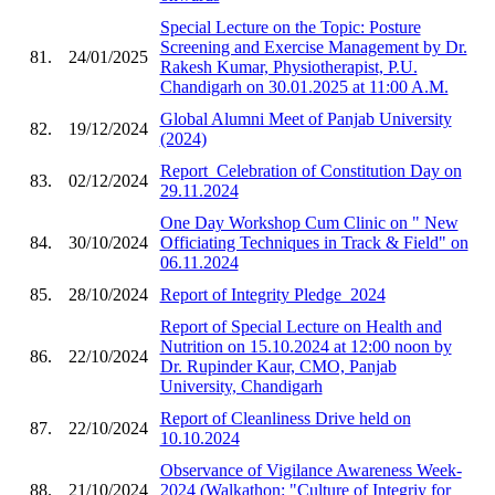
Special Lecture on the Topic: Posture
Screening and Exercise Management by Dr.
81.
24/01/2025
Rakesh Kumar, Physiotherapist, P.U.
Chandigarh on 30.01.2025 at 11:00 A.M.
Global Alumni Meet of Panjab University
82.
19/12/2024
(2024)
Report_Celebration of Constitution Day on
83.
02/12/2024
29.11.2024
One Day Workshop Cum Clinic on " New
84.
30/10/2024
Officiating Techniques in Track & Field" on
06.11.2024
85.
28/10/2024
Report of Integrity Pledge_2024
Report of Special Lecture on Health and
Nutrition on 15.10.2024 at 12:00 noon by
86.
22/10/2024
Dr. Rupinder Kaur, CMO, Panjab
University, Chandigarh
Report of Cleanliness Drive held on
87.
22/10/2024
10.10.2024
Observance of Vigilance Awareness Week-
88.
21/10/2024
2024 (Walkathon: "Culture of Integriy for