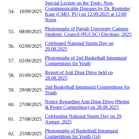
Special Lecture on the Topic: Non-
Commmunicable Diseases by Dr. Rupinder
54.
10/09/2025
Kaur (CMO, PU) on 12.09.2025 at 12:00
Noon
Photographs of Panjab University Campus
55.
08/09/2025
Students' Council (PUCSC) Elections, 2025
Celebrated National Sports Day on
56.
02/09/2025
29.08.2025
Photographs of 2nd Basketball Intramural
57.
02/09/2025
Competitions for Youth
Report of Anti Drug Drive held on
58.
01/09/2025
28.08.2025
2nd Basketball Intramural Competitions for
59.
29/08/2025
Youth
Notice Regarding Anti-Drug Drive (Pledge
60.
27/08/2025
& Poster Competition) on 28.08.2025
Celebrating National Sports Day on 29
61.
27/08/2025
August, 2025
Photographs of Basketball Intramural
62.
25/08/2025
Competitions for Youth (1st)