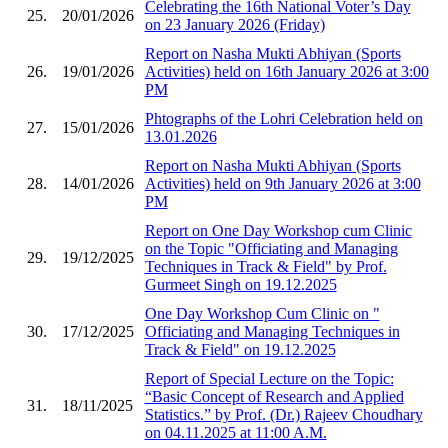
Celebrating the 16th National Voter’s Day
25.
20/01/2026
on 23 January 2026 (Friday)
Report on Nasha Mukti Abhiyan (Sports
26.
19/01/2026
Activities) held on 16th January 2026 at 3:00
PM
Phtographs of the Lohri Celebration held on
27.
15/01/2026
13.01.2026
Report on Nasha Mukti Abhiyan (Sports
28.
14/01/2026
Activities) held on 9th January 2026 at 3:00
PM
Report on One Day Workshop cum Clinic
on the Topic "Officiating and Managing
29.
19/12/2025
Techniques in Track & Field" by Prof.
Gurmeet Singh on 19.12.2025
One Day Workshop Cum Clinic on "
30.
17/12/2025
Officiating and Managing Techniques in
Track & Field" on 19.12.2025
Report of Special Lecture on the Topic:
“Basic Concept of Research and Applied
31.
18/11/2025
Statistics.” by Prof. (Dr.) Rajeev Choudhary
on 04.11.2025 at 11:00 A.M.