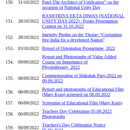
150.
31/10/2022
Patel-The Architect of Unification” on the
occasion of National Unity Day
RASHTRIYA EKTA DIWAS (NATIONAL
151.
28/10/2022
UNITY DAY-2022) : Poster Presentation
Contest on 31.10.2022
Integrity Pledge on the Theme: “Corruption
152.
28/10/2022
free India for a developed Nation”
153.
03/10/2022
Report of Orientation Progarmme_2022
Report and Photographs of Value Added
154.
09/09/2022
Course on Importance of
Physiotherapy_2022
Commemorating of Shikshak Parv-2022 on
155.
08/09/2022
09.09.2022
Report and photographs of Educational Film
156.
08/09/2022
(Mary Kom) screened on 08.09.2022
157.
06/09/2022
Screening of Educational Film (Mary Kom)
Teachers Day Celebration 05.09.2022
158.
06/09/2022
Photographs
Teachers's Day Celebration Notice
159.
06/09/2022