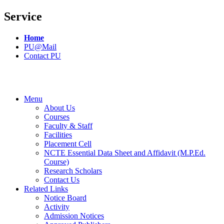
Service
Home
PU@Mail
Contact PU
Menu
About Us
Courses
Faculty & Staff
Facilities
Placement Cell
NCTE Essential Data Sheet and Affidavit (M.P.Ed.
Course)
Research Scholars
Contact Us
Related Links
Notice Board
Activity
Admission Notices