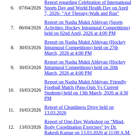
Report regarding Celebration of International
6.
07/04/2026
Sports Day and World Health Day on April
7, 2026- "Art Therapy-Walk and Run"
Report on Nasha Mukti Abhiyan (Sports
7.
06/04/2026
Activities: Hockey Intramural Competitions)
held on 02nd April, 2026 at 4:00 PM
Report on Nasha Mukti Abhiyan (Hockey
8.
30/03/2026
Intramural Competitions) held on 27th
March, 2026 at 4:00 PM
Report on Nasha Mukti Abhiyan (Hockey
9.
30/03/2026
Intramural Competitions) held on 20th
March, 2026 at 4:00 PM
Report on Nasha Mukti Abhiyan: Friendly
Football Match (Pass-Outs Vs Current
10.
16/03/2026
Students) held on 13th March, 2026 at 4:30
PM
Report of Cleanliness Drive held on
11.
16/03/2026
13.03.2026
Report of One-Day Workshop on “Mind-
12.
13/03/2026
Body Coordination Exercises” by Dr.
Rakesh Kumar on 13.03.2026 at 11:00 A.M.