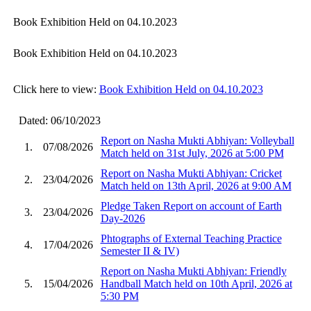
Book Exhibition Held on 04.10.2023
Book Exhibition Held on 04.10.2023
Click here to view:
Book Exhibition Held on 04.10.2023
Dated: 06/10/2023
Report on Nasha Mukti Abhiyan: Volleyball
1.
07/08/2026
Match held on 31st July, 2026 at 5:00 PM
Report on Nasha Mukti Abhiyan: Cricket
2.
23/04/2026
Match held on 13th April, 2026 at 9:00 AM
Pledge Taken Report on account of Earth
3.
23/04/2026
Day-2026
Phtographs of External Teaching Practice
4.
17/04/2026
Semester II & IV)
Report on Nasha Mukti Abhiyan: Friendly
5.
15/04/2026
Handball Match held on 10th April, 2026 at
5:30 PM