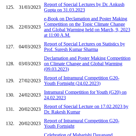
Report of Special Lectures by Dr. Ankush
125.
31/03/2023
Gupta on 31.03.2023
e-Book on Declamation and Poster Making
Competition on the Topic Climate Change
126.
22/03/2023
and Global Warming held on March, 9, 2023
at 11:00 A.M.
Report of Special Lectures on Statistics by
127.
04/03/2023
Prof. Suresh Kumar Sharma
Declamation and Poster Making Competition
128.
03/03/2023
on Climate Change and Global Warming
(09.03.2023)
Report of Intramural Competition G20-
129.
27/02/2023
Youth Fortnight (24.02.2023)
Intramural Competition for Youth (G20) on
130.
24/02/2023
24.02.2023
Report of Special Lecture on 17.02.2023 by
131.
20/02/2023
Dr. Rakesh Kumar
Report of Intramural Competition G20-
132.
20/02/2023
Youth Fortnight
Celebration of Maharishi Dayanand