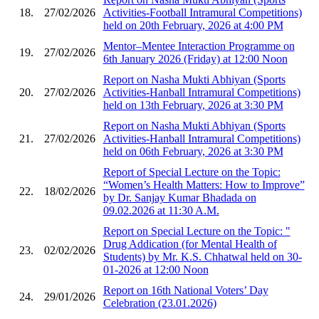
18.
27/02/2026
Activities-Football Intramural Competitions)
held on 20th February, 2026 at 4:00 PM
Mentor–Mentee Interaction Programme on
19.
27/02/2026
6th January 2026 (Friday) at 12:00 Noon
Report on Nasha Mukti Abhiyan (Sports
20.
27/02/2026
Activities-Hanball Intramural Competitions)
held on 13th February, 2026 at 3:30 PM
Report on Nasha Mukti Abhiyan (Sports
21.
27/02/2026
Activities-Hanball Intramural Competitions)
held on 06th February, 2026 at 3:30 PM
Report of Special Lecture on the Topic:
“Women’s Health Matters: How to Improve”
22.
18/02/2026
by Dr. Sanjay Kumar Bhadada on
09.02.2026 at 11:30 A.M.
Report on Special Lecture on the Topic: "
Drug Addication (for Mental Health of
23.
02/02/2026
Students) by Mr. K.S. Chhatwal held on 30-
01-2026 at 12:00 Noon
Report on 16th National Voters’ Day
24.
29/01/2026
Celebration (23.01.2026)