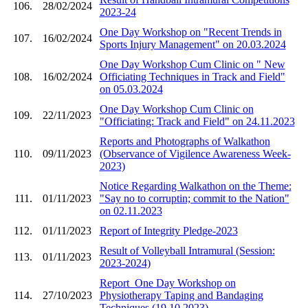
106.
28/02/2024
2023-24
One Day Workshop on "Recent Trends in
107.
16/02/2024
Sports Injury Management" on 20.03.2024
One Day Workshop Cum Clinic on " New
108.
16/02/2024
Officiating Techniques in Track and Field"
on 05.03.2024
One Day Workshop Cum Clinic on
109.
22/11/2023
"Officiating: Track and Field" on 24.11.2023
Reports and Photographs of Walkathon
110.
09/11/2023
(Observance of Vigilence Awareness Week-
2023)
Notice Regarding Walkathon on the Theme:
111.
01/11/2023
"Say no to corruptin; commit to the Nation"
on 02.11.2023
112.
01/11/2023
Report of Integrity Pledge-2023
Result of Volleyball Intramural (Session:
113.
01/11/2023
2023-2024)
Report_One Day Workshop on
114.
27/10/2023
Physiotherapy Taping and Bandaging
Techniques (19.10.2023)