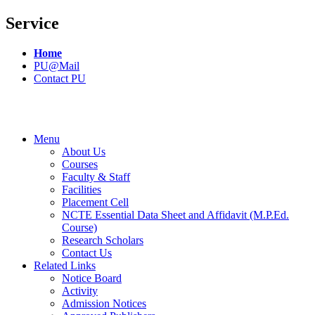
Service
Home
PU@Mail
Contact PU
Menu
About Us
Courses
Faculty & Staff
Facilities
Placement Cell
NCTE Essential Data Sheet and Affidavit (M.P.Ed.
Course)
Research Scholars
Contact Us
Related Links
Notice Board
Activity
Admission Notices