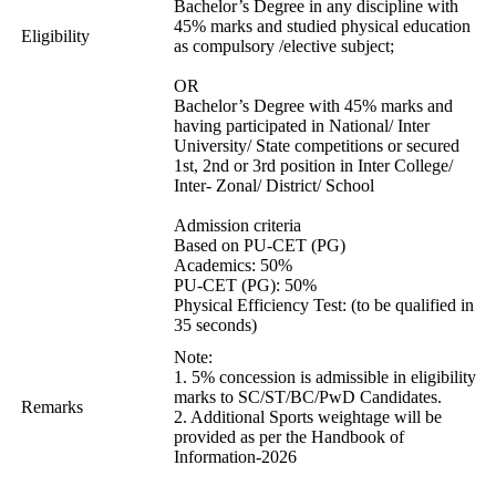
Bachelor’s Degree in any discipline with
45% marks and studied physical education
Eligibility
as compulsory /elective subject;
OR
Bachelor’s Degree with 45% marks and
having participated in National/ Inter
University/ State competitions or secured
1st, 2nd or 3rd position in Inter College/
Inter- Zonal/ District/ School
Admission criteria
Based on PU-CET (PG)
Academics: 50%
PU-CET (PG): 50%
Physical Efficiency Test: (to be qualified in
35 seconds)
Note:
1. 5% concession is admissible in eligibility
marks to SC/ST/BC/PwD Candidates.
Remarks
2. Additional Sports weightage will be
provided as per the Handbook of
Information-2026