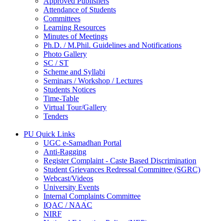
Approved Publishers
Attendance of Students
Committees
Learning Resources
Minutes of Meetings
Ph.D. / M.Phil. Guidelines and Notifications
Photo Gallery
SC / ST
Scheme and Syllabi
Seminars / Workshop / Lectures
Students Notices
Time-Table
Virtual Tour/Gallery
Tenders
PU Quick Links
UGC e-Samadhan Portal
Anti-Ragging
Register Complaint - Caste Based Discrimination
Student Grievances Redressal Committee (SGRC)
Webcast/Videos
University Events
Internal Complaints Committee
IQAC / NAAC
NIRF