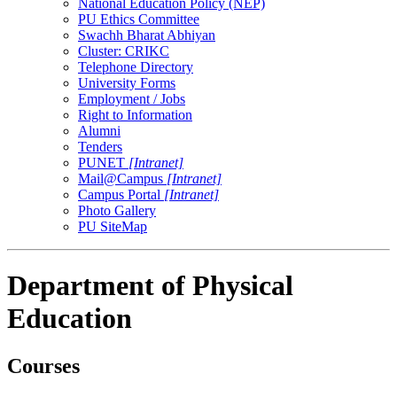
National Education Policy (NEP)
PU Ethics Committee
Swachh Bharat Abhiyan
Cluster: CRIKC
Telephone Directory
University Forms
Employment / Jobs
Right to Information
Alumni
Tenders
PUNET
[Intranet]
Mail@Campus
[Intranet]
Campus Portal
[Intranet]
Photo Gallery
PU SiteMap
Department of Physical
Education
Courses