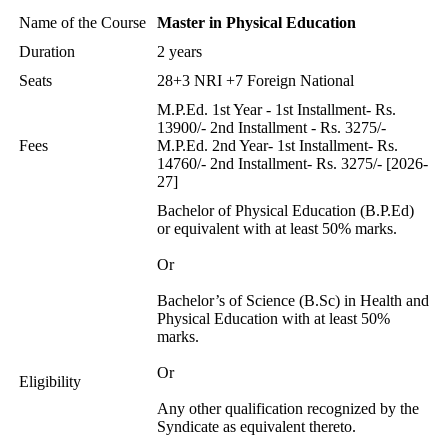
Name of the Course
Master in Physical Education
Duration
2 years
Seats
28+3 NRI +7 Foreign National
M.P.Ed. 1st Year - 1st Installment- Rs.
13900/- 2nd Installment - Rs. 3275/-
Fees
M.P.Ed. 2nd Year- 1st Installment- Rs.
14760/- 2nd Installment- Rs. 3275/- [2026-
27]
Bachelor of Physical Education (B.P.Ed)
or equivalent with at least 50% marks.
Or
Bachelor’s of Science (B.Sc) in Health and
Physical Education with at least 50%
marks.
Or
Eligibility
Any other qualification recognized by the
Syndicate as equivalent thereto.