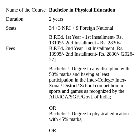
Name of the Course
Bachelor in Physical Education
Duration
2 years
Seats
34 +3 NRI + 9 Foreign National
B.P.Ed. 1st Year - 1st Installment- Rs.
13195/- 2nd Installment - Rs. 2830/-
Fees
B.P.Ed. 2nd Year- 1st Installment- Rs.
13995/- 2nd Installment- Rs. 2830/- [2026-
27]
Bachelor’s Degree in any discipline with
50% marks and having at least
participation in the Inter-College/ Inter-
Zonal/ District/ School competition in
sports and games as recognized by the
AIU/IOA/SGFI/Govt. of India;
OR
Bachelor’s Degree in physical education
with 45% marks;
OR