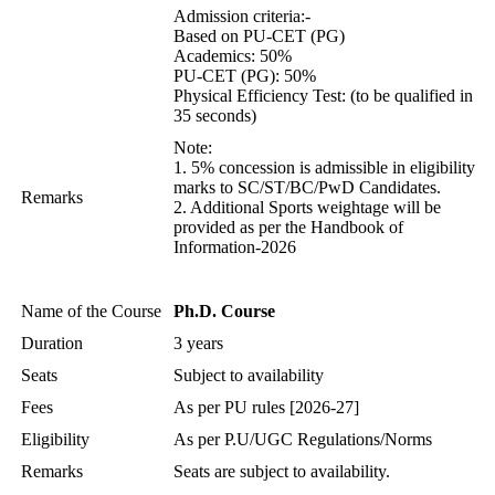
Admission criteria:-
Based on PU-CET (PG)
Academics: 50%
PU-CET (PG): 50%
Physical Efficiency Test: (to be qualified in
35 seconds)
Note:
1. 5% concession is admissible in eligibility
marks to SC/ST/BC/PwD Candidates.
Remarks
2. Additional Sports weightage will be
provided as per the Handbook of
Information-2026
Name of the Course
Ph.D. Course
Duration
3 years
Seats
Subject to availability
Fees
As per PU rules [2026-27]
Eligibility
As per P.U/UGC Regulations/Norms
Remarks
Seats are subject to availability.