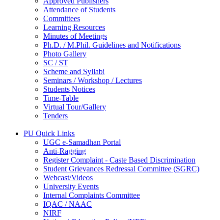
Approved Publishers
Attendance of Students
Committees
Learning Resources
Minutes of Meetings
Ph.D. / M.Phil. Guidelines and Notifications
Photo Gallery
SC / ST
Scheme and Syllabi
Seminars / Workshop / Lectures
Students Notices
Time-Table
Virtual Tour/Gallery
Tenders
PU Quick Links
UGC e-Samadhan Portal
Anti-Ragging
Register Complaint - Caste Based Discrimination
Student Grievances Redressal Committee (SGRC)
Webcast/Videos
University Events
Internal Complaints Committee
IQAC / NAAC
NIRF