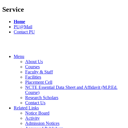
Service
Home
PU@Mail
Contact PU
Menu
About Us
Courses
Faculty & Staff
Facilities
Placement Cell
NCTE Essential Data Sheet and Affidavit (M.P.Ed.
Course)
Research Scholars
Contact Us
Related Links
Notice Board
Activity
Admission Notices