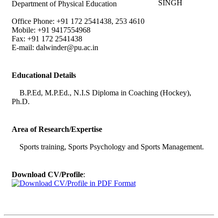
Department of Physical Education
Office Phone: +91 172 2541438, 253 4610
Mobile: +91 9417554968
Fax: +91 172 2541438
E-mail:
dalwinder@pu.ac.in
Educational Details
B.P.Ed, M.P.Ed., N.I.S Diploma in Coaching (Hockey),
Ph.D.
Area of Research/Expertise
Sports training, Sports Psychology and Sports Management.
Download CV/Profile
: