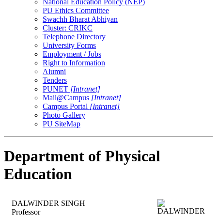
National Education Policy (NEP)
PU Ethics Committee
Swachh Bharat Abhiyan
Cluster: CRIKC
Telephone Directory
University Forms
Employment / Jobs
Right to Information
Alumni
Tenders
PUNET
[Intranet]
Mail@Campus
[Intranet]
Campus Portal
[Intranet]
Photo Gallery
PU SiteMap
Department of Physical
Education
DALWINDER SINGH
Professor